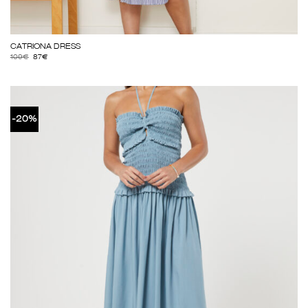
CATRIONA DRESS
109
€
87
€
-20%