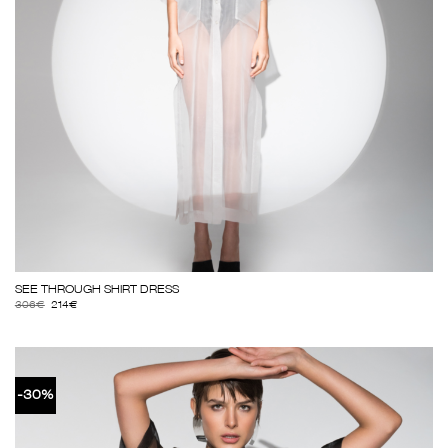
SEE THROUGH SHIRT DRESS
306
€
214
€
-30%