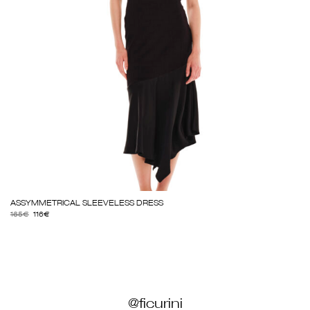
ASSYMMETRICAL SLEEVELESS DRESS
165
€
116
€
@ficurini