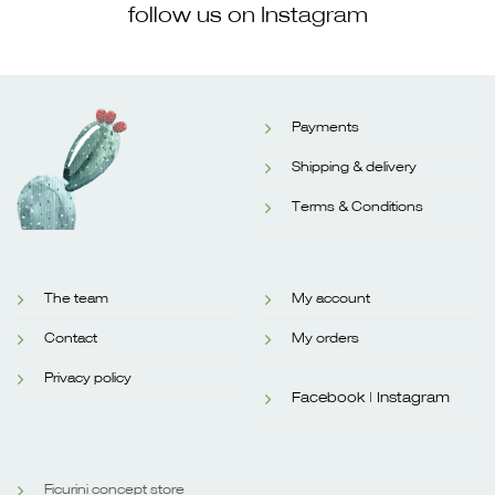
follow us on Instagram
Payments
Shipping & delivery
Terms & Conditions
The team
My account
Contact
My orders
Privacy policy
Facebook |
Instagram
Ficurini concept store