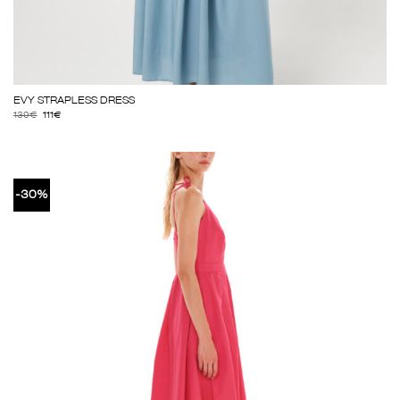
EVY STRAPLESS DRESS
139
€
111
€
-30%