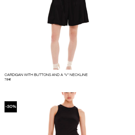
CARDIGAN WITH BUTTONS AND A “V” NECKLINE
78
€
-30%