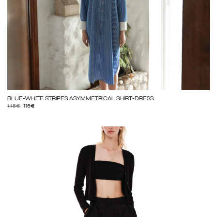
BLUE-WHITE STRIPES ASYMMETRICAL SHIRT-DRESS
145
€
116
€