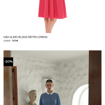
MIDI SLEEVELESS RETRO DRESS
236
€
165
€
-20%