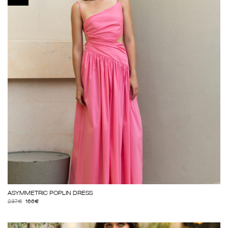
ΑSΥΜΜΕΤRΙC ΡΟΡLΙΝ DRΕSS
237
€
166
€