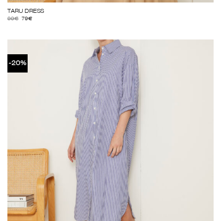
TARU DRESS
99
€
79
€
-20%