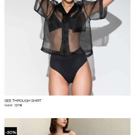
SEE THROUGH SHIRT
195
€
137
€
-30%