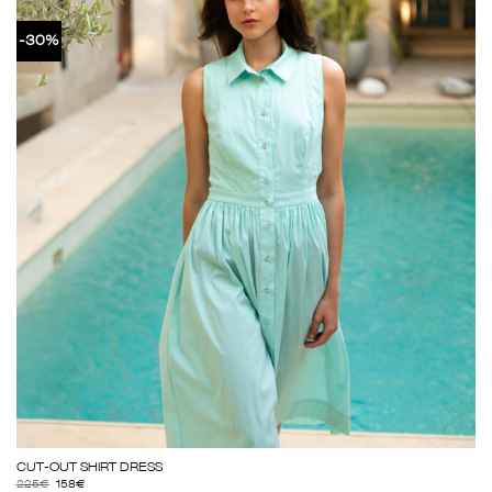
-30%
CUT-OUT SHIRT DRESS
225
€
158
€