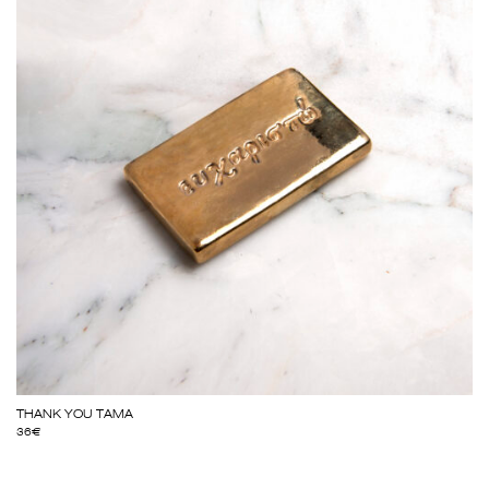
THANK YOU TAMA
36
€