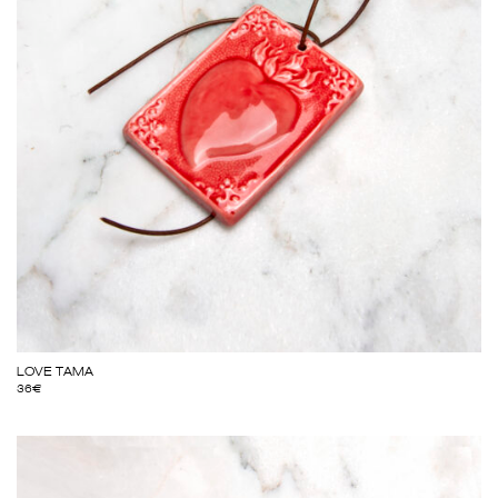
LOVE TAMA
36
€