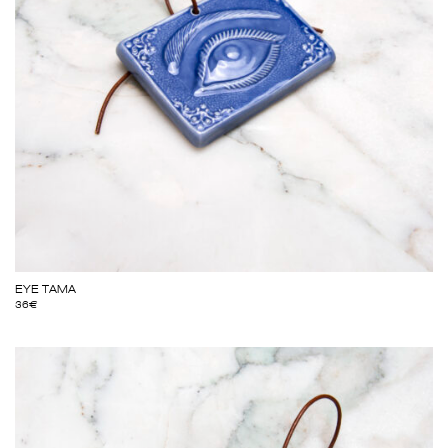
EYE TAMA
36
€