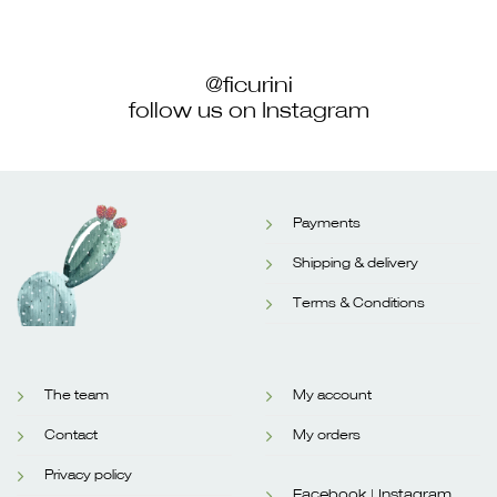
@ficurini
follow us on Instagram
Payments
Shipping & delivery
Terms & Conditions
The team
My account
Contact
My orders
Privacy policy
Facebook |
Instagram