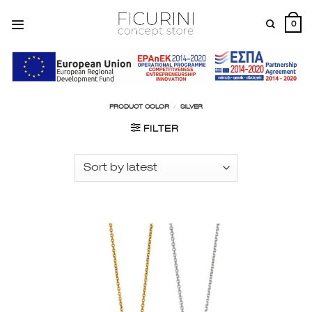
Skip
to
0
content
PRODUCT COLOR
/
SILVER
FILTER