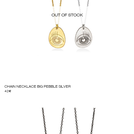
OUT OF STOCK
CHAIN NECKLACE BIG PEBBLE SILVER
42
€