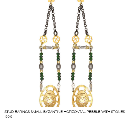
STUD EARINGS SMALL BYZANTINE HORIZONTAL PEBBLE WITH STONES
190
€