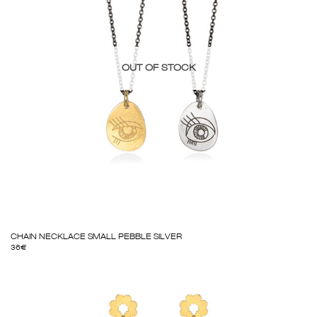
OUT OF STOCK
CHAIN NECKLACE SMALL PEBBLE SILVER
36
€