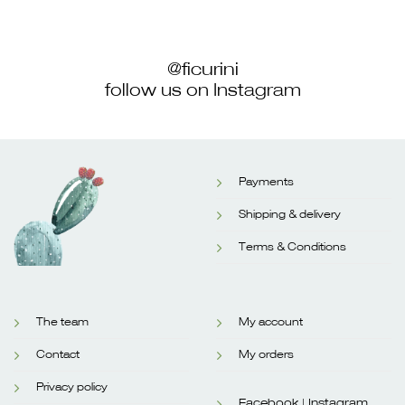
@ficurini
follow us on Instagram
Payments
Shipping & delivery
Terms & Conditions
The team
My account
Contact
My orders
Privacy policy
Facebook |
Instagram