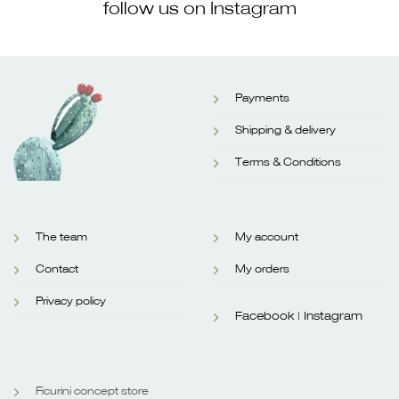
follow us on Instagram
Payments
Shipping & delivery
Terms & Conditions
The team
My account
Contact
My orders
Privacy policy
Facebook |
Instagram
Ficurini concept store