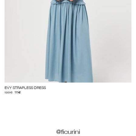
EVY STRAPLESS DRESS
139
€
111
€
@ficurini