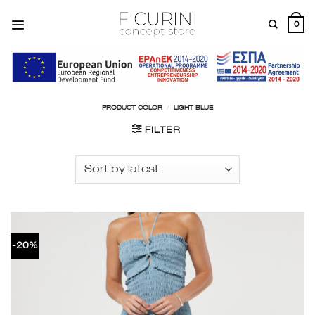
Skip
to
0
content
PRODUCT COLOR
/
LIGHT BLUE
FILTER
-20%