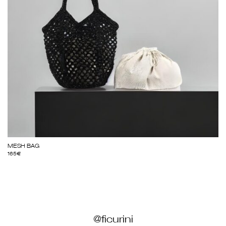
MESH BAG
165
€
@ficurini