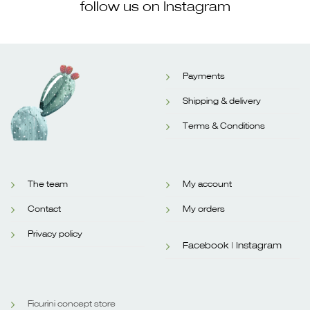
follow us on Instagram
Payments
Shipping & delivery
Terms & Conditions
The team
My account
Contact
My orders
Privacy policy
Facebook |
Instagram
Ficurini concept store