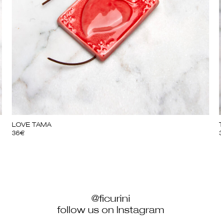
LOVE TAMA
36
€
@ficurini
follow us on Instagram