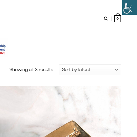
0
Showing all 3 results