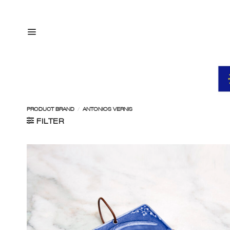
Skip
to
content
PRODUCT BRAND
/
ANTONIOS VERNIS
FILTER