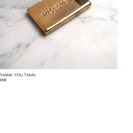
THANK YOU TAMA
36
€