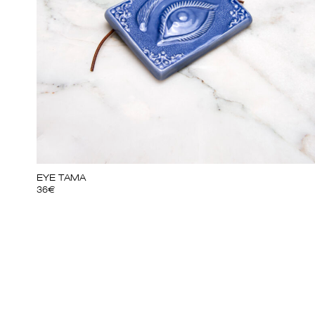
EYE TAMA
36
€