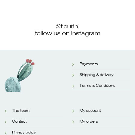
@ficurini
follow us on Instagram
Payments
Shipping & delivery
Terms & Conditions
The team
My account
Contact
My orders
Privacy policy