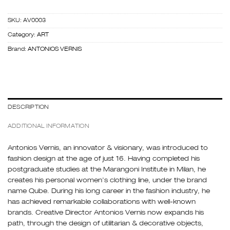
SKU:
AV0003
Category:
ART
Brand:
ANTONIOS VERNIS
DESCRIPTION
ADDITIONAL INFORMATION
Antonios Vernis, an innovator & visionary, was introduced to
fashion design at the age of just 16. Having completed his
postgraduate studies at the Marangoni Institute in Milan, he
creates his personal women’s clothing line, under the brand
name Qube. During his long career in the fashion industry, he
has achieved remarkable collaborations with well-known
brands. Creative Director Antonios Vernis now expands his
path, through the design of utilitarian & decorative objects,