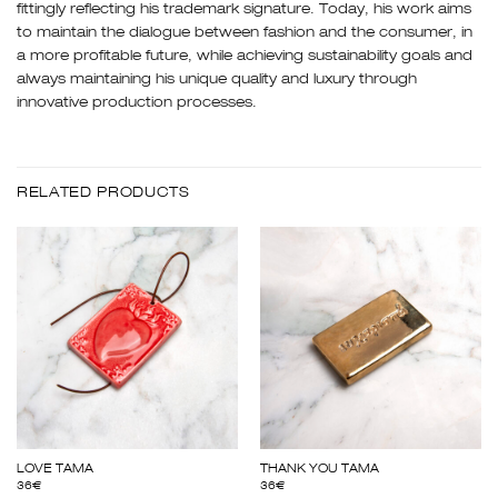
fittingly reflecting his trademark signature. Today, his work aims
to maintain the dialogue between fashion and the consumer, in
a more profitable future, while achieving sustainability goals and
always maintaining his unique quality and luxury through
innovative production processes.
RELATED PRODUCTS
LOVE TAMA
THANK YOU TAMA
36
€
36
€