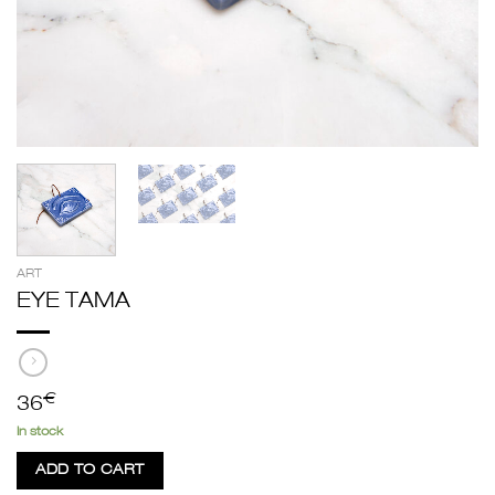
ART
EYE TAMA
€
36
In stock
ADD TO CART