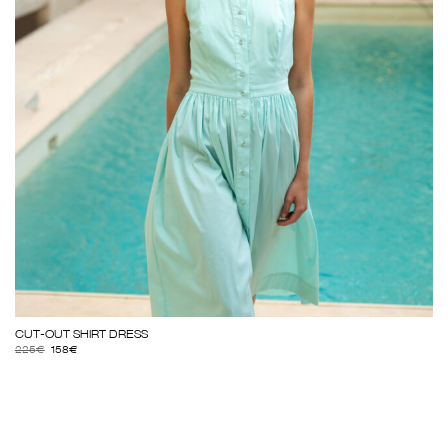
CUT-OUT SHIRT DRESS
225
€
158
€