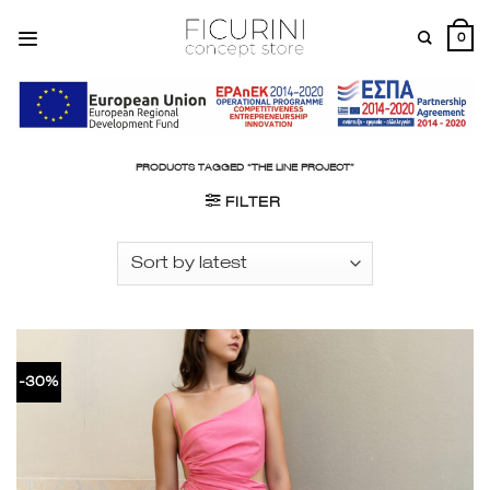
Skip
to
0
content
PRODUCTS TAGGED “THE LINE PROJECT”
FILTER
-30%