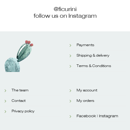
@ficurini
follow us on Instagram
Payments
Shipping & delivery
Terms & Conditions
The team
My account
Contact
My orders
Privacy policy
Facebook |
Instagram