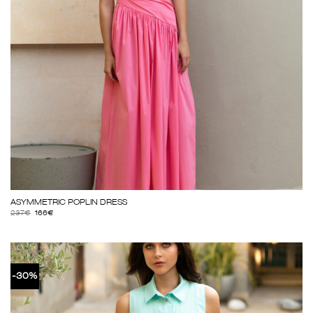
ΑSΥΜΜΕΤRΙC ΡΟΡLΙΝ DRΕSS
237
€
166
€
-30%