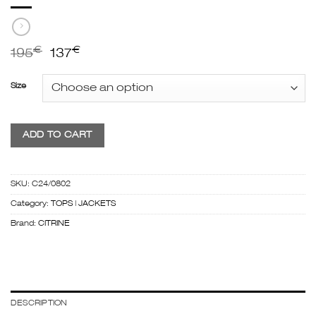
€
€
195
137
Size
ADD TO CART
SKU:
C24/0802
Category:
TOPS | JACKETS
Brand:
CITRINE
DESCRIPTION