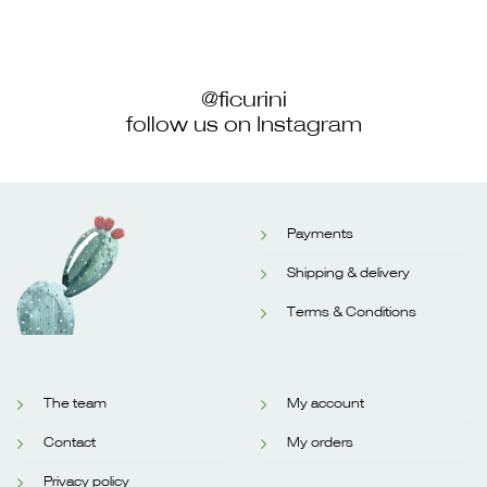
@ficurini
follow us on Instagram
Payments
Shipping & delivery
Terms & Conditions
The team
My account
Contact
My orders
Privacy policy