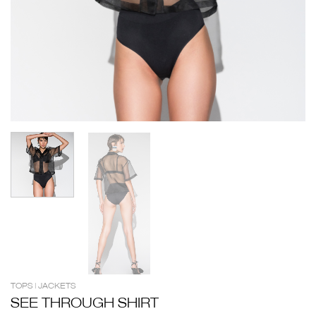
TOPS | JACKETS
SEE THROUGH SHIRT