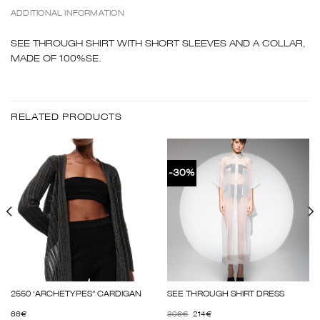
ADDITIONAL INFORMATION
SEE THROUGH SHIRT WITH SHORT SLEEVES AND A COLLAR,
MADE OF 100%SE.
RELATED PRODUCTS
-30%
2550 ‘ARCHETYPES” CARDIGAN
SEE THROUGH SHIRT DRESS
66
€
306
€
214
€