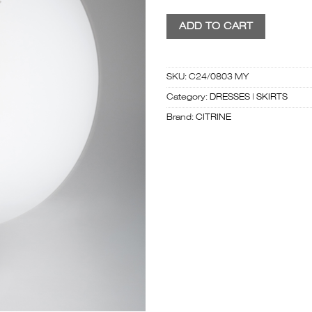
ADD TO CART
SKU:
C24/0803 MY
Category:
DRESSES | SKIRTS
Brand:
CITRINE