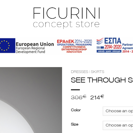
DRESSES | SKIRTS
SEE THROUGH S
€
€
306
214
Color
Size