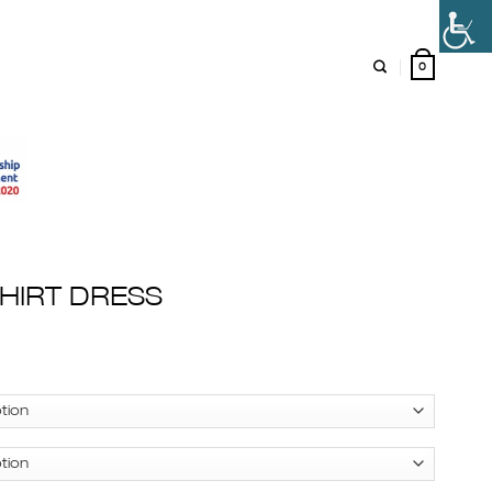
0
HIRT DRESS