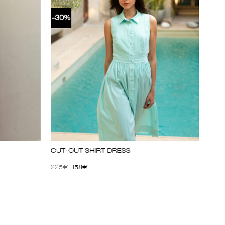
-30%
CUT-OUT SHIRT DRESS
225
€
158
€