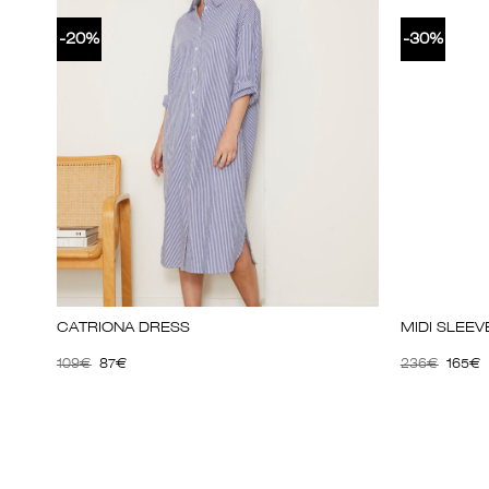
-20%
-30%
CATRIONA DRESS
MIDI SLEE
109
€
87
€
236
€
165
€