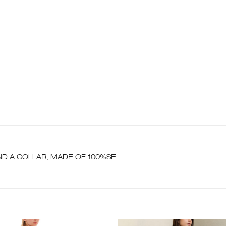
D A COLLAR, MADE OF 100%SE.