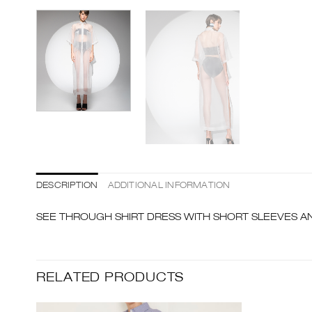
DESCRIPTION
ADDITIONAL INFORMATION
SEE THROUGH SHIRT DRESS WITH SHORT SLEEVES AN
RELATED PRODUCTS