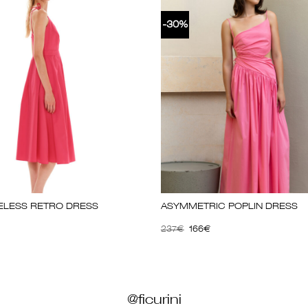
-30%
VELESS RETRO DRESS
ΑSΥΜΜΕΤRΙC ΡΟΡLΙΝ DRΕSS
237
€
166
€
@ficurini