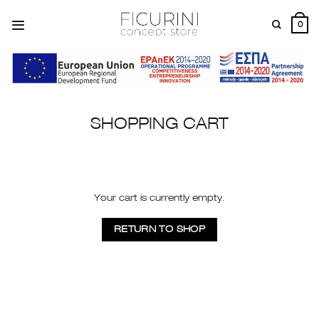
Skip
to
0
content
SHOPPING CART
Your cart is currently empty.
RETURN TO SHOP