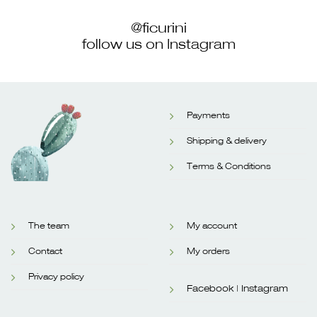
@ficurini
follow us on Instagram
Payments
Shipping & delivery
Terms & Conditions
The team
My account
Contact
My orders
Privacy policy
Facebook |
Instagram